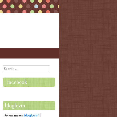
Search
facebook
bloglovin