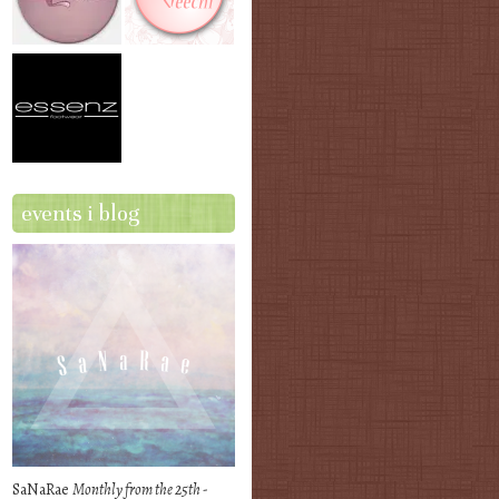
events i blog
SaNaRae
Monthly from the 25th -