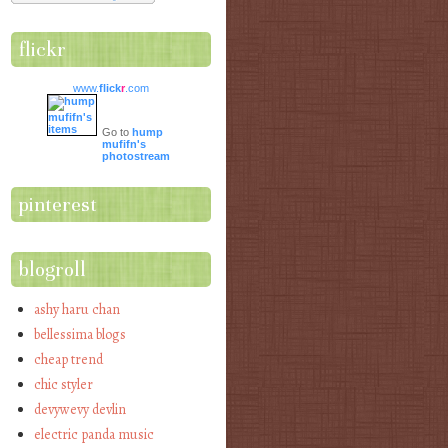
flickr
www.
flick
r
.com
Go to
hump
mufifn's
photostream
pinterest
blogroll
ashy haru chan
bellessima blogs
cheap trend
chic styler
devywevy devlin
electric panda music