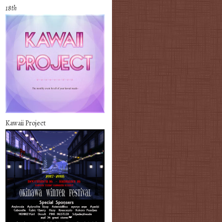
18th
Kawaii Project