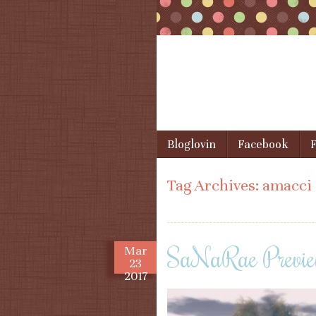
Skip to content
Bloglovin
Facebook
F
Menu
Tag Archives:
amacci
SaNaRae Previe
Mar
23
2017