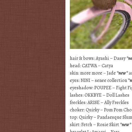
hair & bows: Ayashi – Dassy
*n
head: CATWA – Catya
skin: more more – Jade
*new*
a
eyes: NINI – senee collection
*
eyeshadow: POUPEE – Fight Fi
lashes: OKKBYE – Doll Lashes
freckles: ARISE – Ally Freckles
choker: Quirky – Pom Pom Cho
top: Quirky – Pandaesque Slum
skirt: Fetch – Rosie Skirt
*new*