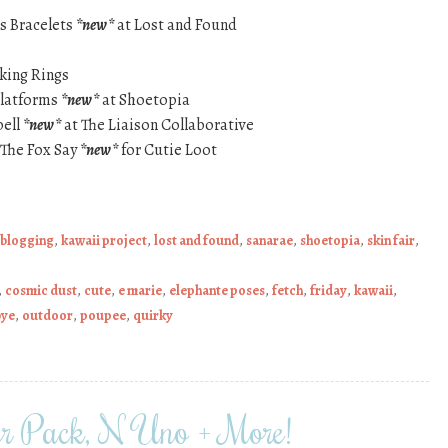
s Bracelets
*new*
at Lost and Found
king Rings
Platforms
*new*
at Shoetopia
bell
*new*
at The Liaison Collaborative
The Fox Say
*new*
for Cutie Loot
 blogging
,
kawaii project
,
lost and found
,
sanarae
,
shoetopia
,
skin fair
,
,
cosmic dust
,
cute
,
e marie
,
elephante poses
,
fetch
,
friday
,
kawaii
,
bye
,
outdoor
,
poupee
,
quirky
er Pack, N Uno + More!