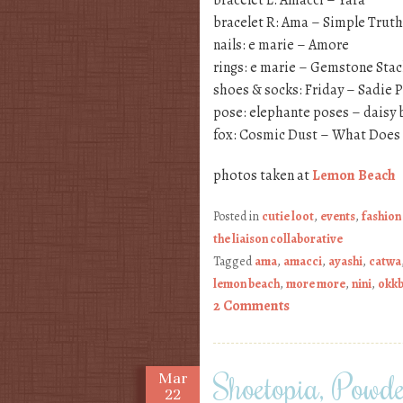
bracelet L: Amacci – Yara
bracelet R: Ama – Simple Truth
nails: e marie – Amore
rings: e marie – Gemstone Stac
shoes & socks: Friday – Sadie 
pose: elephante poses – daisy 
fox: Cosmic Dust – What Does 
photos taken at
Lemon Beach
Posted in
cutie loot
,
events
,
fashion
the liaison collaborative
Tagged
ama
,
amacci
,
ayashi
,
catwa
lemon beach
,
more more
,
nini
,
okk
2 Comments
Shoetopia, Powd
Mar
22