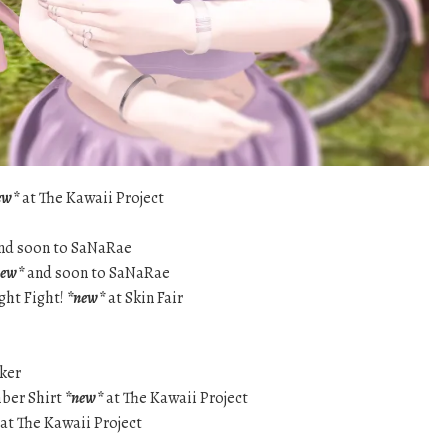
ew*
at The Kawaii Project
nd soon to SaNaRae
new*
and soon to SaNaRae
ght Fight!
*new*
at Skin Fair
ker
ber Shirt
*new*
at The Kawaii Project
at The Kawaii Project