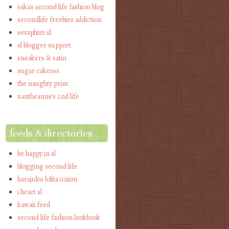
saka's second life fashion blog
secondlife freebies addiction
seraphim sl
sl blogger support
sneakers & satin
sugar cakesss
the naughty prim
xantheanne's 2nd life
feeds & directories
be happy in sl
blogging second life
harajuku lolita union
i heart sl
kawaii feed
second life fashion lookbook