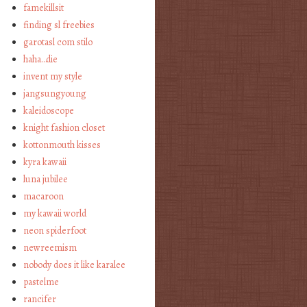
famekillsit
finding sl freebies
garotasl com stilo
haha…die
invent my style
jangsungyoung
kaleidoscope
knight fashion closet
kottonmouth kisses
kyra kawaii
luna jubilee
macaroon
my kawaii world
neon spiderfoot
newreemism
nobody does it like karalee
pastelme
rancifer