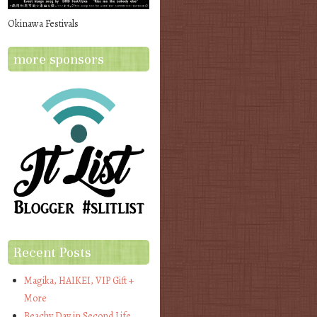
Okinawa Festivals
more sponsors
Recent Posts
Magika, HAIKEI, VIP Gift +
More
Beachy Day in Second Life