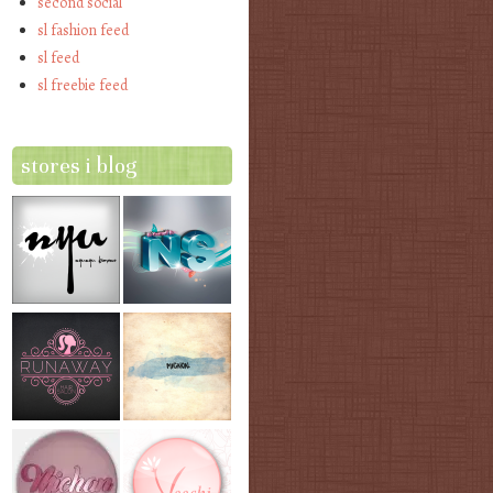
second social
sl fashion feed
sl feed
sl freebie feed
stores i blog