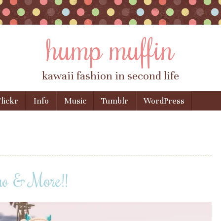
hump muffin
kawaii fashion in second life
lickr
Info
Music
Tumblr
WordPress
w & More!!