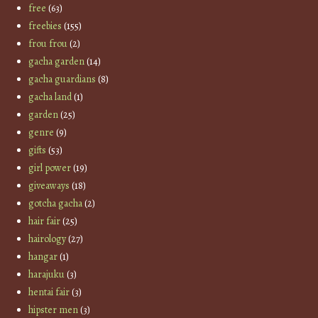
free
(63)
freebies
(155)
frou frou
(2)
gacha garden
(14)
gacha guardians
(8)
gacha land
(1)
garden
(25)
genre
(9)
gifts
(53)
girl power
(19)
giveaways
(18)
gotcha gacha
(2)
hair fair
(25)
hairology
(27)
hangar
(1)
harajuku
(3)
hentai fair
(3)
hipster men
(3)