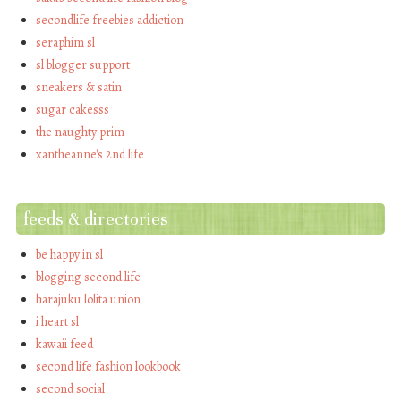
secondlife freebies addiction
seraphim sl
sl blogger support
sneakers & satin
sugar cakesss
the naughty prim
xantheanne's 2nd life
feeds & directories
be happy in sl
blogging second life
harajuku lolita union
i heart sl
kawaii feed
second life fashion lookbook
second social