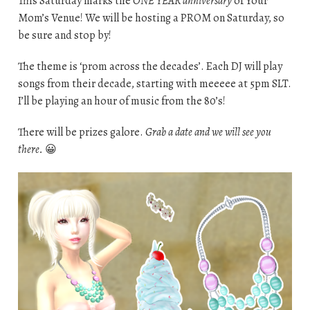
This Saturday marks the
ONE YEAR anniversary
of Your
Mom’s Venue! We will be hosting a PROM on Saturday, so
be sure and stop by!
The theme is ‘prom across the decades’. Each DJ will play
songs from their decade, starting with meeeee at 5pm SLT.
I’ll be playing an hour of music from the 80’s!
There will be prizes galore.
Grab a date and we will see you
there.
😀