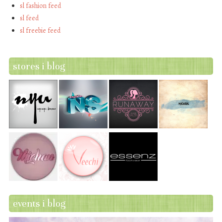
sl fashion feed
sl feed
sl freebie feed
stores i blog
events i blog