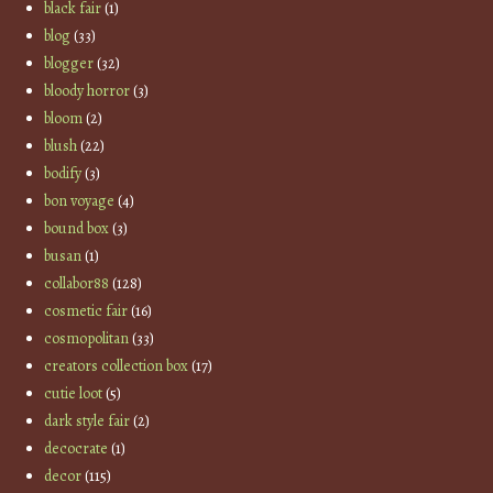
black fair
(1)
blog
(33)
blogger
(32)
bloody horror
(3)
bloom
(2)
blush
(22)
bodify
(3)
bon voyage
(4)
bound box
(3)
busan
(1)
collabor88
(128)
cosmetic fair
(16)
cosmopolitan
(33)
creators collection box
(17)
cutie loot
(5)
dark style fair
(2)
decocrate
(1)
decor
(115)