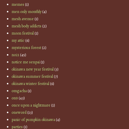
memes
(1)
men only monthly
(4)
mesh avenue
(1)
mesh body addicts
(2)
moon festival
(1)
my attic
(6)
mysterious forest
(2)
no21
(45)
notice me senpai
(1)
okinawa new year festival
(3)
okinawa summer festival
(7)
okinawa winter festival
(6)
omgacha
(1)
on9
(43)
once upon a nightmare
(1)
oneword
(13)
panic of pumpkin okinawa
(4)
parties
(1)