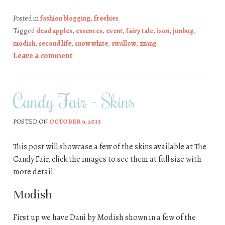
Posted in
fashion blogging
,
freebies
Tagged
dead apples
,
essences
,
event
,
fairy tale
,
ison
,
junbug
,
modish
,
second life
,
snow white
,
swallow
,
zzang
Leave a comment
Candy Fair – Skins
POSTED ON
OCTOBER 9, 2013
This post will showcase a few of the skins available at The
Candy Fair, click the images to see them at full size with
more detail.
Modish
First up we have Dani by Modish shown in a few of the