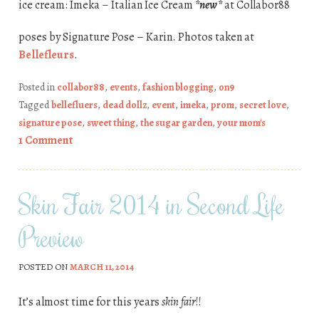
ice cream: Imeka – Italian Ice Cream
*new*
at Collabor88
poses by Signature Pose – Karin. Photos taken at
Bellefleurs
.
Posted in
collabor88
,
events
,
fashion blogging
,
on9
Tagged
bellefluers
,
dead dollz
,
event
,
imeka
,
prom
,
secret love
,
signature pose
,
sweet thing
,
the sugar garden
,
your mom's
1 Comment
Skin Fair 2014 in Second Life
Preview
POSTED ON
MARCH 11, 2014
It’s almost time for this years
skin fair
!!