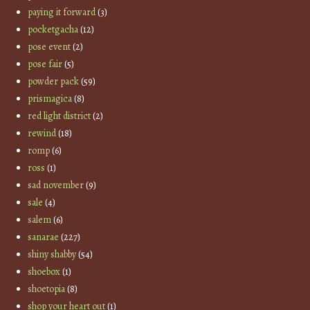
paying it forward
(3)
pocketgacha
(12)
pose event
(2)
pose fair
(5)
powder pack
(59)
prismagica
(8)
red light district
(2)
rewind
(18)
romp
(6)
ross
(1)
sad november
(9)
sale
(4)
salem
(6)
sanarae
(227)
shiny shabby
(54)
shoebox
(1)
shoetopia
(8)
shop your heart out
(1)