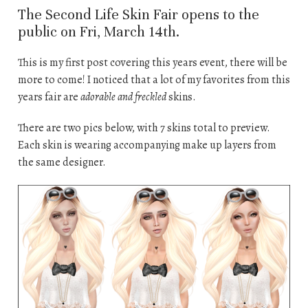
The Second Life Skin Fair opens to the
public on Fri, March 14th.
This is my first post covering this years event, there will be
more to come! I noticed that a lot of my favorites from this
years fair are
adorable and freckled
skins.
There are two pics below, with 7 skins total to preview.
Each skin is wearing accompanying make up layers from
the same designer.