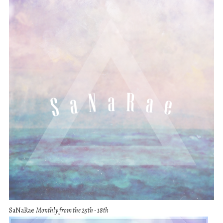
SaNaRae
Monthly from the 25th - 18th