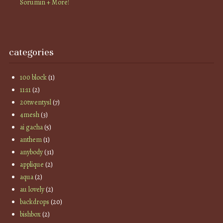
Sorumin + More!
categories
100 block
(1)
11:11
(2)
20twentysl
(7)
4mesh
(3)
ai gacha
(5)
anthem
(1)
anybody
(31)
applique
(2)
aqua
(2)
au lovely
(2)
backdrops
(20)
bishbox
(2)