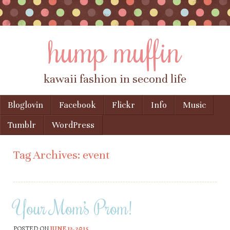
hump muffin
kawaii fashion in second life
Skip to content
Bloglovin
Facebook
Flickr
Info
Music
Menu
Tumblr
WordPress
Tag Archives:
event
Your Mom’s Prom!
POSTED ON
JUNE 12, 2015