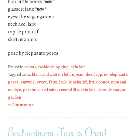
hair: little bones
*new*
glasses: faux
*new*
eyes: the sugar garden
necklace: lark
top: le primitif
skirt: mon ami
pose by elephante poses.
Posted in
events
,
fashion blogging
,
skin fair
Tagged
2014
,
black and white
,
clef de peau
,
dead apples
,
elephante
poses
,
envyme
,
event
,
faux
,
lark
,
le primitif
,
little bones
,
mon ami
,
okkbye
,
precious
,
red mint
,
second life
,
skin fair
,
skins
,
the sugar
garden
2 Comments
Enchantment Fair is Open!