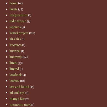
home
(61)
hunts
(39)
imaginarium
(1)
indie teepee
(5)
japonica
(3)
kawaii project
(118)
kira kira
(1)
knot&co
(1)
kurenai
(1)
kustom9
(84)
limit8
(35)
limited
(1)
lookbook
(4)
lootbox
(10)
lost and found
(15)
lttl smll styl
(1)
manga fair
(7)
memento mori
(1)