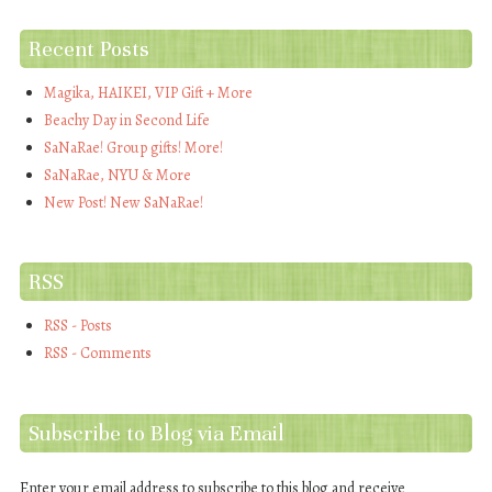
Recent Posts
Magika, HAIKEI, VIP Gift + More
Beachy Day in Second Life
SaNaRae! Group gifts! More!
SaNaRae, NYU & More
New Post! New SaNaRae!
RSS
RSS - Posts
RSS - Comments
Subscribe to Blog via Email
Enter your email address to subscribe to this blog and receive