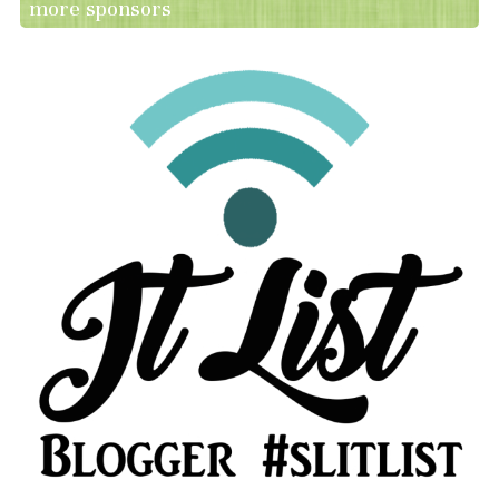
more sponsors