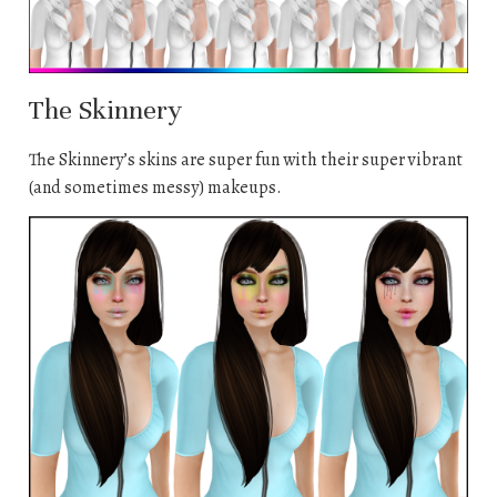
The Skinnery
The Skinnery’s skins are super fun with their super vibrant
(and sometimes messy) makeups.