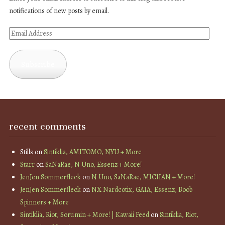
notifications of new posts by email.
Email
Address
Subscribe
recent comments
Stills
on
Sintiklia, AMITOMO, NYU + More
Starr
on
SaNaRae, N Uno, Essenz + More!
JenJen Sommerfleck
on
N Uno, SaNaRae, MICHAN + More!
JenJen Sommerfleck
on
NX Nardcotix, GAIA, Essenz, Boob
Spinners + More
Sintiklia, Riot, Sorumin + More! | Kawaii Feed
on
Sintiklia, Riot,