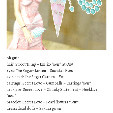
oh guin:
hair: Sweet Thing – Emiko
*new*
at On9
eyes: The Sugar Garden – Snowfall Eyes
skin head: The Sugar Garden – Yui
earrings: Secret Love – Gumballs – Earrings
*new*
necklace: Secret Love – Chunky Statement – Necklace
*new*
bracelet: Secret Love – Pearl flowers
*new*
dress: dead dollz – Sakura gown