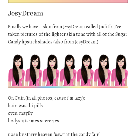
JesyDream
Finally we have a skin from JesyDream called Judith. I’ve
taken pictures of the lighter skin tone with all of the Sugar
Candy lipstick shades (also from JesyDream).
On Guin (in all photos, cause i’m lazy):
hair: wasabi pills
eyes: mayfly
bodysuits: mes sucreries
pose by starry heaven
*new*
at the candy fair!