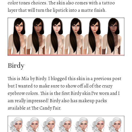
color tones choices. The skin also comes with a tattoo
layer that will turn the lipstick into a matte finish.
Birdy
This is Mia by Birdy. I blogged this skin in a previous post
but I wanted to make sure to show off all of the crazy
eyebrow colors. This is the first Birdy skin I’ve worn and I
am really impressed! Birdy also has makeup packs
available at The Candy Fair.