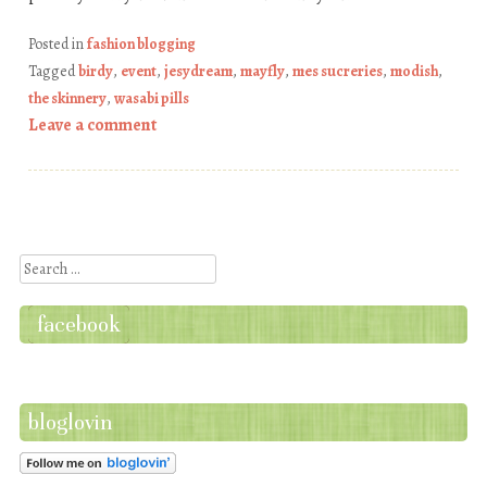
Posted in
fashion blogging
Tagged
birdy
,
event
,
jesydream
,
mayfly
,
mes sucreries
,
modish
,
the skinnery
,
wasabi pills
Leave a comment
Post navigation
Search
facebook
bloglovin