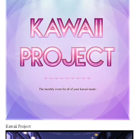
Kawaii Project