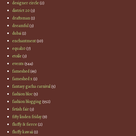
designer circle
(2)
district 20
(3)
draftsman
(1)
dreamful
(3)
dubai
(1)
enchantment
(10)
equal10
(7)
etoile
(3)
events
(544)
fameshed
(65)
fameshed x
(1)
fantasy gacha carnival
(5)
fashion bloc
(5)
fashion blogging
(552)
fetish fair
(3)
fifty linden friday
(9)
fluffy & fierce
(2)
fluffy kawaii
(1)