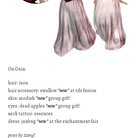
On Guin:
hair: ison
hair accessory: swallow
*new*
at tdr fusion
skin: modish
*new*
group gift!
eyes: dead apples
*new*
group gift!
neck tattoo: essences
dress: junbug
*new*
at the enchantment fair
poses by zzang!