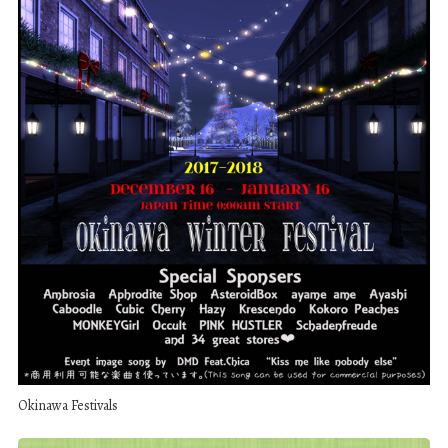
Okinawa Festivals