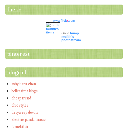
flickr
www.
flick
r
.com
Go to
hump
mufifn's
photostream
pinterest
blogroll
ashy haru chan
bellessima blogs
cheap trend
chic styler
devywevy devlin
electric panda music
famekillsit