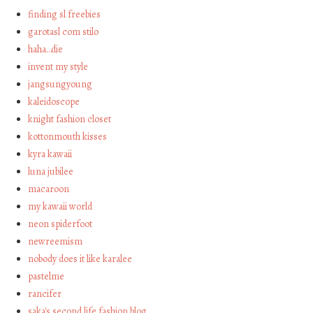
finding sl freebies
garotasl com stilo
haha…die
invent my style
jangsungyoung
kaleidoscope
knight fashion closet
kottonmouth kisses
kyra kawaii
luna jubilee
macaroon
my kawaii world
neon spiderfoot
newreemism
nobody does it like karalee
pastelme
rancifer
saka's second life fashion blog