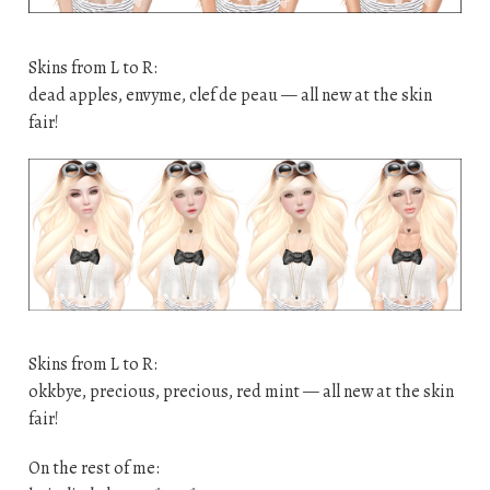
Skins from L to R:
dead apples, envyme, clef de peau — all new at the skin
fair!
Skins from L to R:
okkbye, precious, precious, red mint — all new at the skin
fair!
On the rest of me: