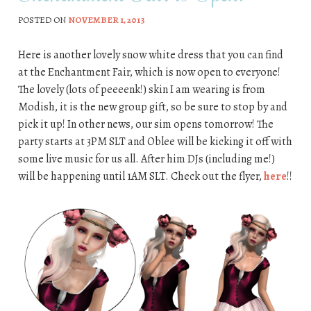
POSTED ON
NOVEMBER 1, 2013
Here is another lovely snow white dress that you can find
at the Enchantment Fair, which is now open to everyone!
The lovely (lots of peeeenk!) skin I am wearing is from
Modish, it is the new group gift, so be sure to stop by and
pick it up! In other news, our sim opens tomorrow! The
party starts at 3PM SLT and Oblee will be kicking it off with
some live music for us all. After him DJs (including me!)
will be happening until 1AM SLT. Check out the flyer,
here
!!