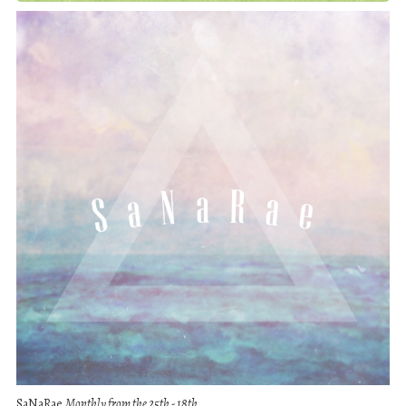
SaNaRae
Monthly from the 25th - 18th