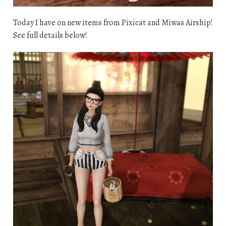
Today I have on new items from Pixicat and Miwas Airship!
See full details below!