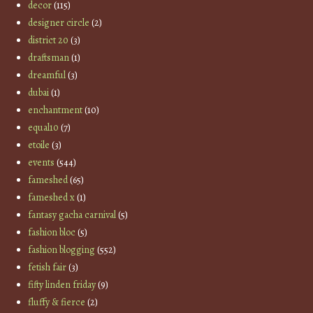
decor
(115)
designer circle
(2)
district 20
(3)
draftsman
(1)
dreamful
(3)
dubai
(1)
enchantment
(10)
equal10
(7)
etoile
(3)
events
(544)
fameshed
(65)
fameshed x
(1)
fantasy gacha carnival
(5)
fashion bloc
(5)
fashion blogging
(552)
fetish fair
(3)
fifty linden friday
(9)
fluffy & fierce
(2)