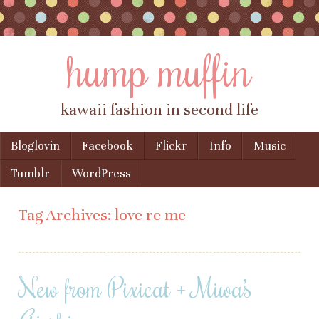
hump muffin
kawaii fashion in second life
Skip to content
Bloglovin
Facebook
Flickr
Info
Music
Menu
Tumblr
WordPress
Tag Archives:
love re me
New from Pixicat + Miwa’s