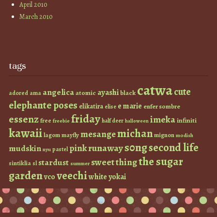
April 2010
March 2010
tags
catwa
cute
angelica
ayashi
atomic
black
ama
adored
elephante poses
e marie
elikatira
enfer sombre
elise
friday
essenz
imeka
infiniti
free
half deer
freebie
halloween
kawaii
michan
mesange
lagom
mayfly
mignon
modish
s0ng
second life
runaway
pink
mudskin
pastel
nyu
the sugar
sweet thing
stardust
sintiklia
sl
summer
garden
veechi
vco
white
yokai