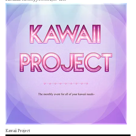
Kawaii Project