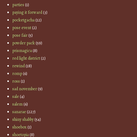
parties
(1)
paying it forward
(3)
pocketgacha
(12)
pose event
(2)
pose fair
(5)
powder pack
(59)
prismagica
(8)
red light district
(2)
rewind
(18)
romp
(6)
ross
(1)
sad november
(9)
sale
(4)
salem
(6)
sanarae
(227)
shiny shabby
(54)
shoebox
(1)
shoetopia
(8)