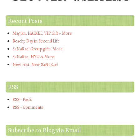
Recent Posts
Magika, HAIKEI, VIP Gift + More
Beachy Day in Second Life
SaNaRae! Group gifts! More!
SaNaRae, NYU & More
New Post! New SaNaRae!
RSS
RSS - Posts
RSS - Comments
Subscribe to Blog via Email