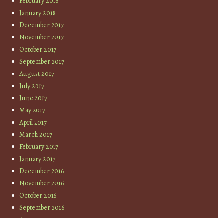
February 2018
January 2018
December 2017
November 2017
October 2017
September 2017
August 2017
July 2017
June 2017
May 2017
April 2017
March 2017
February 2017
January 2017
December 2016
November 2016
October 2016
September 2016