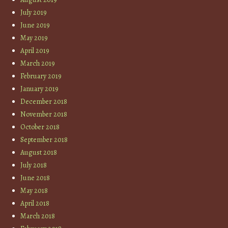
July 2019
June 2019
May 2019
April 2019
March 2019
February 2019
January 2019
December 2018
November 2018
October 2018
September 2018
August 2018
July 2018
June 2018
May 2018
April 2018
March 2018