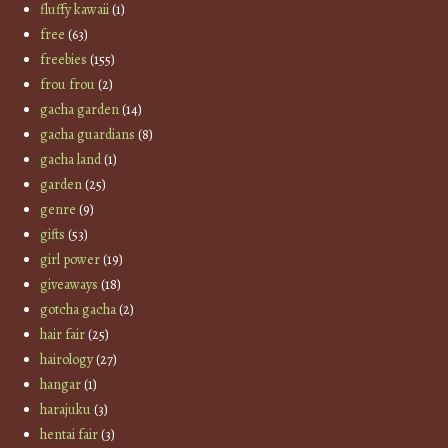
fluffy kawaii
(1)
free
(63)
freebies
(155)
frou frou
(2)
gacha garden
(14)
gacha guardians
(8)
gacha land
(1)
garden
(25)
genre
(9)
gifts
(53)
girl power
(19)
giveaways
(18)
gotcha gacha
(2)
hair fair
(25)
hairology
(27)
hangar
(1)
harajuku
(3)
hentai fair
(3)