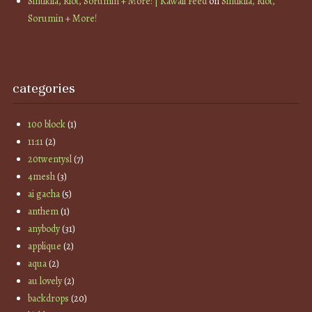
Sintiklia, Riot, Sorumin + More! | Kawaii Feed
on
Sintiklia, Riot,
Sorumin + More!
categories
100 block
(1)
11:11
(2)
20twentysl
(7)
4mesh
(3)
ai gacha
(5)
anthem
(1)
anybody
(31)
applique
(2)
aqua
(2)
au lovely
(2)
backdrops
(20)