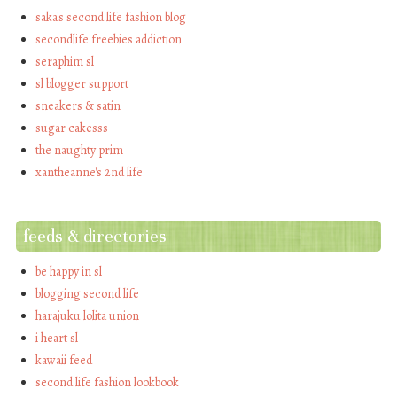
saka's second life fashion blog
secondlife freebies addiction
seraphim sl
sl blogger support
sneakers & satin
sugar cakesss
the naughty prim
xantheanne's 2nd life
feeds & directories
be happy in sl
blogging second life
harajuku lolita union
i heart sl
kawaii feed
second life fashion lookbook