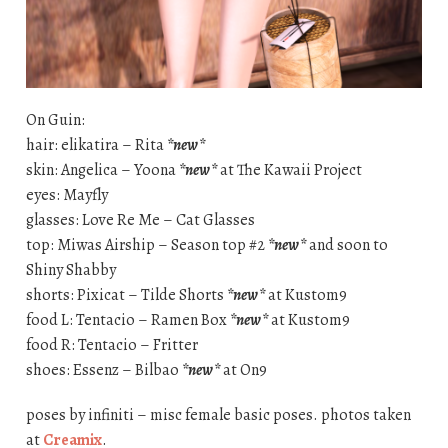
On Guin:
hair: elikatira – Rita
*new*
skin: Angelica – Yoona
*new*
at The Kawaii Project
eyes: Mayfly
glasses: Love Re Me – Cat Glasses
top: Miwas Airship – Season top #2
*new*
and soon to
Shiny Shabby
shorts: Pixicat – Tilde Shorts
*new*
at Kustom9
food L: Tentacio – Ramen Box
*new*
at Kustom9
food R: Tentacio – Fritter
shoes: Essenz – Bilbao
*new*
at On9
poses by infiniti – misc female basic poses. photos taken
at
Creamix
.