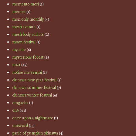
memento mori
(1)
memes
(1)
men only monthly
(4)
mesh avenue
(1)
mesh body addicts
(2)
moon festival
(1)
my attic
(6)
mysterious forest
(2)
no21
(45)
notice me senpai
(1)
okinawa new year festival
(3)
okinawa summer festival
(7)
okinawa winter festival
(6)
omgacha
(1)
on9
(43)
once upon a nightmare
(1)
oneword
(13)
panic of pumpkin okinawa
(4)