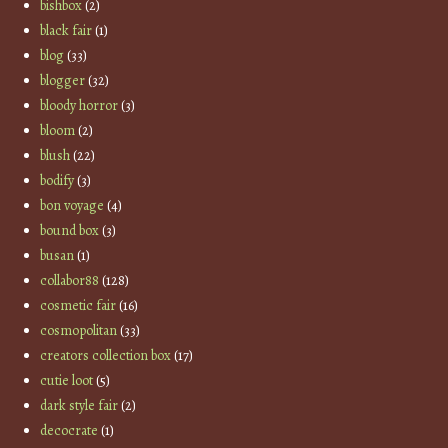
bishbox
(2)
black fair
(1)
blog
(33)
blogger
(32)
bloody horror
(3)
bloom
(2)
blush
(22)
bodify
(3)
bon voyage
(4)
bound box
(3)
busan
(1)
collabor88
(128)
cosmetic fair
(16)
cosmopolitan
(33)
creators collection box
(17)
cutie loot
(5)
dark style fair
(2)
decocrate
(1)