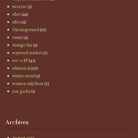
twe12ve
(3)
uber
(46)
ultra
(4)
Uncategorized
(10)
vanity
(4)
vintage fair
(5)
wayward market
(2)
we <3 RP
(43)
whimsical
(20)
winter trend
(3)
women only hunt
(2)
you gacha
(1)
Archives
August 2019