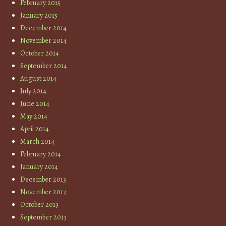
February 2015
January 2015
December 2014
November 2014
October 2014
September 2014
August 2014
July 2014
June 2014
May 2014
April 2014
March 2014
February 2014
January 2014
December 2013
November 2013
October 2013
September 2013