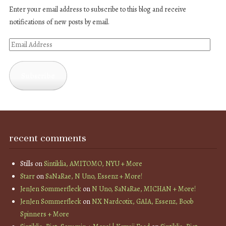
Enter your email address to subscribe to this blog and receive
notifications of new posts by email.
Email
Address
Subscribe
recent comments
Stills
on
Sintiklia, AMITOMO, NYU + More
Starr
on
SaNaRae, N Uno, Essenz + More!
JenJen Sommerfleck
on
N Uno, SaNaRae, MICHAN + More!
JenJen Sommerfleck
on
NX Nardcotix, GAIA, Essenz, Boob
Spinners + More