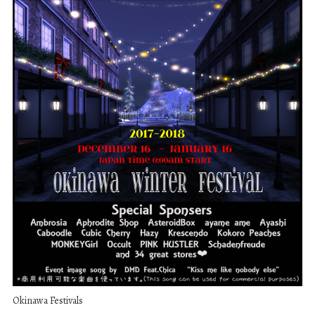
Okinawa Festivals