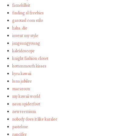
famekillsit
finding sl freebies
garotasl com stilo
haha…die
invent my style
jangsungyoung
kaleidoscope
knight fashion closet
kottonmouth kisses
kyra kawaii
luna jubilee
macaroon
my kawaii world
neon spiderfoot
newreemism
nobody does it like karalee
pastelme
rancifer