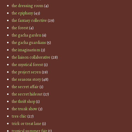
the dressing room
(4)
the epiphany
(43)
the fantasy collective
(29)
the forest
(4)
the gacha garden
(6)
the gacha guardians
(5)
the imaginarium
(3)
the liaison collaborative
(28)
the mystical forest
(1)
the project se7en
(19)
the seasons story
(48)
the secret affair
(1)
the secret hideout
(17)
the thrift shop
(1)
the trunk show
(3)
tres chic
(27)
trick or treat lane
(1)
tropical summer fair
(1)