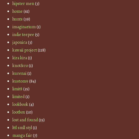
hipster men
(3)
home
(61)
hunts
(39)
imaginarium
(1)
indie teepee
(5)
japonica
(3)
kawaii project
(118)
kira kira
(1)
knot&co
(1)
kurenai
(1)
kustom9
(84)
limit8
(35)
limited
(1)
lookbook
(4)
lootbox
(10)
lost and found
(15)
lttl smll styl
(1)
manga fair
(7)