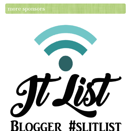
more sponsors