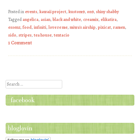
Posted in
events
,
kawaii project
,
kustom9
,
on9
,
shiny shabby
Tagged
angelica
,
asian
,
black and white
,
creamix
,
elikatira
,
essenz
,
food
,
infiniti
,
love re me
,
miwa's airship
,
pixicat
,
ramen
,
sido
,
stripes
,
tea house
,
tentacio
1 Comment
Post navigation
Search
facebook
bloglovin