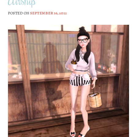
Airship
POSTED ON
SEPTEMBER 16, 2015