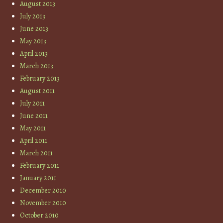
August 2013
July 2013
June 2013
May 2013
April 2013
March 2013
February 2013
August 2011
July 2011
June 2011
May 2011
April 2011
March 2011
February 2011
January 2011
December 2010
November 2010
October 2010