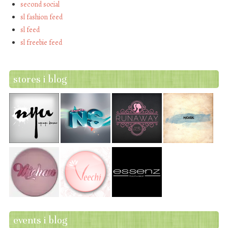
second social
sl fashion feed
sl feed
sl freebie feed
stores i blog
events i blog