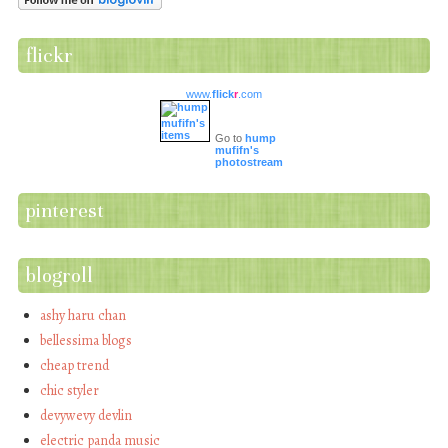
flickr
www.
flick
r
.com
Go to
hump
mufifn's
photostream
pinterest
blogroll
ashy haru chan
bellessima blogs
cheap trend
chic styler
devywevy devlin
electric panda music