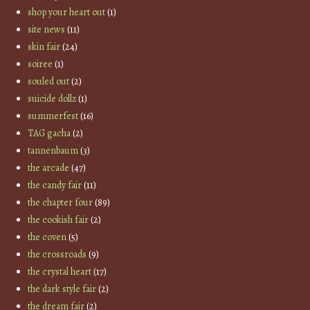
shop your heart out
(1)
site news
(11)
skin fair
(24)
soiree
(1)
souled out
(2)
suicide dollz
(1)
summerfest
(16)
TAG gacha
(2)
tannenbaum
(3)
the arcade
(47)
the candy fair
(11)
the chapter four
(89)
the cookish fair
(2)
the coven
(5)
the crossroads
(9)
the crystal heart
(17)
the dark style fair
(2)
the dream fair
(2)