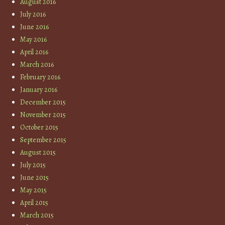
August 2016
July 2016
June 2016
May 2016
April 2016
March 2016
February 2016
January 2016
December 2015
November 2015
October 2015
September 2015
August 2015
July 2015
June 2015
May 2015
April 2015
March 2015