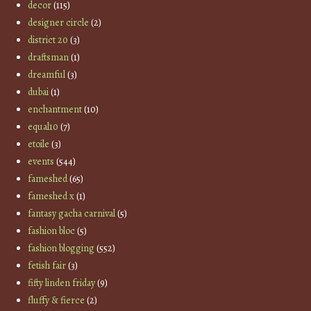
decor
(115)
designer circle
(2)
district 20
(3)
draftsman
(1)
dreamful
(3)
dubai
(1)
enchantment
(10)
equal10
(7)
etoile
(3)
events
(544)
fameshed
(65)
fameshed x
(1)
fantasy gacha carnival
(5)
fashion bloc
(5)
fashion blogging
(552)
fetish fair
(3)
fifty linden friday
(9)
fluffy & fierce
(2)