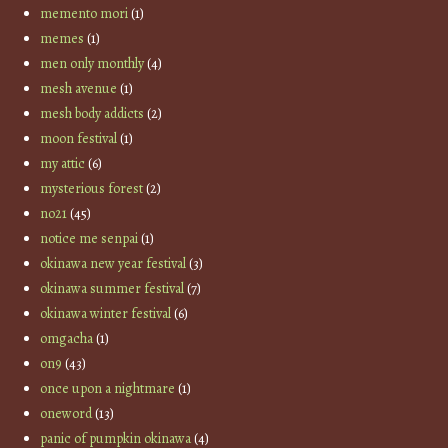
memento mori
(1)
memes
(1)
men only monthly
(4)
mesh avenue
(1)
mesh body addicts
(2)
moon festival
(1)
my attic
(6)
mysterious forest
(2)
no21
(45)
notice me senpai
(1)
okinawa new year festival
(3)
okinawa summer festival
(7)
okinawa winter festival
(6)
omgacha
(1)
on9
(43)
once upon a nightmare
(1)
oneword
(13)
panic of pumpkin okinawa
(4)