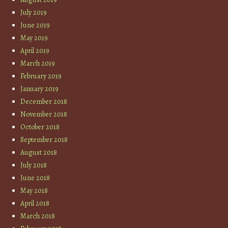
July 2019
June 2019
May 2019
April 2019
March 2019
February 2019
January 2019
December 2018
November 2018
October 2018
September 2018
August 2018
July 2018
June 2018
May 2018
April 2018
March 2018