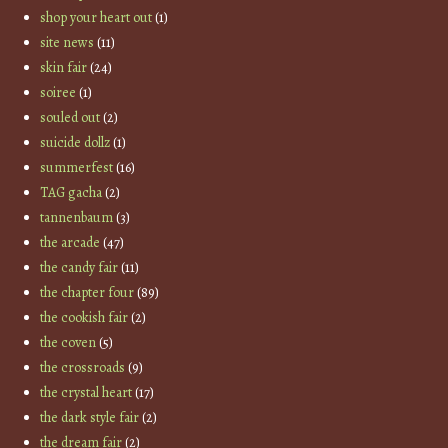
shop your heart out
(1)
site news
(11)
skin fair
(24)
soiree
(1)
souled out
(2)
suicide dollz
(1)
summerfest
(16)
TAG gacha
(2)
tannenbaum
(3)
the arcade
(47)
the candy fair
(11)
the chapter four
(89)
the cookish fair
(2)
the coven
(5)
the crossroads
(9)
the crystal heart
(17)
the dark style fair
(2)
the dream fair
(2)