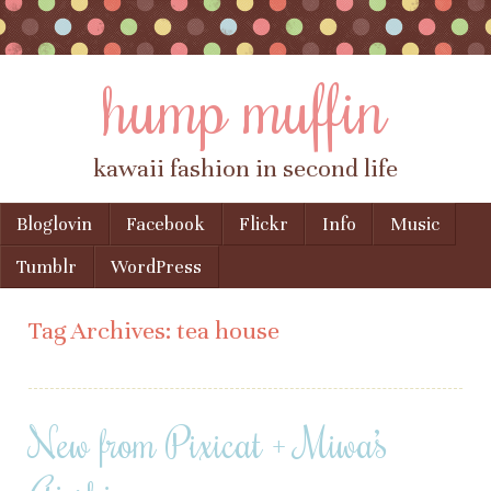
hump muffin
kawaii fashion in second life
Skip to content
Bloglovin
Facebook
Flickr
Info
Music
Menu
Tumblr
WordPress
Tag Archives:
tea house
New from Pixicat + Miwa’s