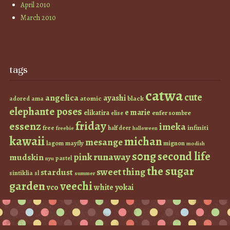
April 2010
March 2010
tags
catwa
cute
angelica
ayashi
atomic
black
ama
adored
elephante poses
e marie
elikatira
enfer sombre
elise
friday
essenz
imeka
infiniti
free
half deer
freebie
halloween
kawaii
michan
mesange
lagom
mayfly
mignon
modish
s0ng
second life
runaway
pink
mudskin
pastel
nyu
the sugar
sweet thing
stardust
sintiklia
sl
summer
garden
veechi
vco
white
yokai