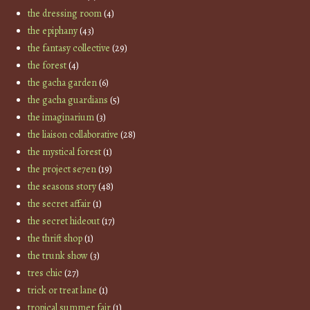
the dressing room
(4)
the epiphany
(43)
the fantasy collective
(29)
the forest
(4)
the gacha garden
(6)
the gacha guardians
(5)
the imaginarium
(3)
the liaison collaborative
(28)
the mystical forest
(1)
the project se7en
(19)
the seasons story
(48)
the secret affair
(1)
the secret hideout
(17)
the thrift shop
(1)
the trunk show
(3)
tres chic
(27)
trick or treat lane
(1)
tropical summer fair
(1)