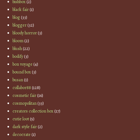
bishbox
(2)
black fair
(1)
blog
(33)
blogger
(32)
bloody horror
(3)
bloom
(2)
blush
(22)
bodify
(3)
bon voyage
(4)
bound box
(3)
busan
(1)
collabor88
(128)
cosmetic fair
(16)
cosmopolitan
(33)
creators collection box
(17)
cutie loot
(5)
dark style fair
(2)
decocrate
(1)