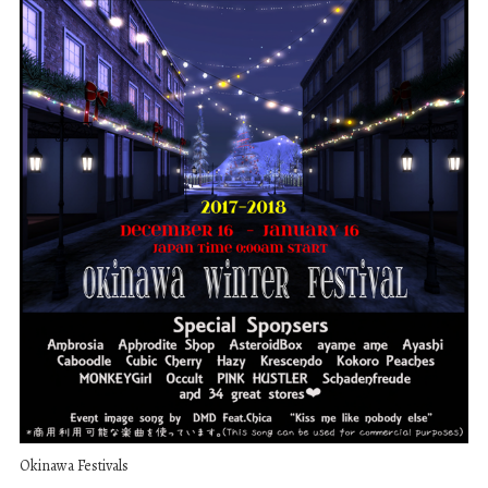
Okinawa Festivals