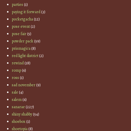
parties
(1)
paying it forward
(3)
pocketgacha
(12)
pose event
(2)
pose fair
(5)
powder pack
(59)
prismagica
(8)
red light district
(2)
rewind
(18)
romp
(6)
ross
(1)
sad november
(9)
sale
(4)
salem
(6)
sanarae
(227)
shiny shabby
(54)
shoebox
(1)
shoetopia
(8)