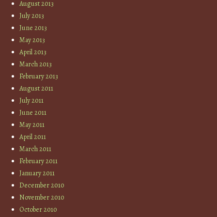
August 2013
July 2013
June 2013
May 2013
April 2013
March 2013
February 2013
August 2011
July 2011
June 2011
May 2011
April 2011
March 2011
February 2011
January 2011
December 2010
November 2010
October 2010