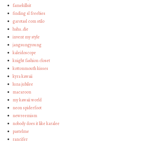
famekillsit
finding sl freebies
garotasl com stilo
haha…die
invent my style
jangsungyoung
kaleidoscope
knight fashion closet
kottonmouth kisses
kyra kawaii
luna jubilee
macaroon
my kawaii world
neon spiderfoot
newreemism
nobody does it like karalee
pastelme
rancifer