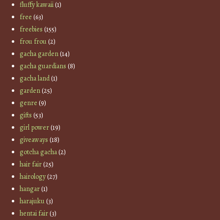
fluffy kawaii
(1)
free
(63)
freebies
(155)
frou frou
(2)
gacha garden
(14)
gacha guardians
(8)
gacha land
(1)
garden
(25)
genre
(9)
gifts
(53)
girl power
(19)
giveaways
(18)
gotcha gacha
(2)
hair fair
(25)
hairology
(27)
hangar
(1)
harajuku
(3)
hentai fair
(3)