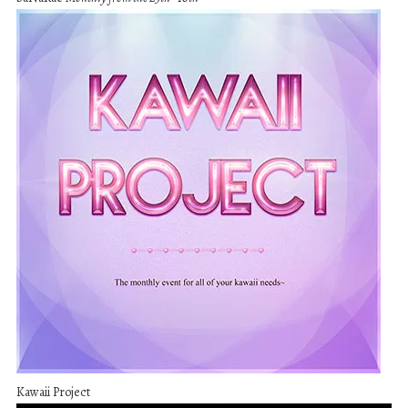
Kawaii Project