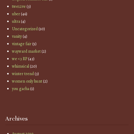
twe12ve
(3)
uber
(46)
ultra
(4)
Uncategorized
(10)
vanity
(4)
vintage fair
(5)
wayward market
(2)
we <3 RP
(43)
whimsical
(20)
winter trend
(3)
women only hunt
(2)
you gacha
(1)
Archives
August 2019