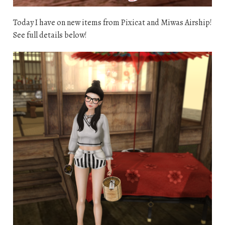
Today I have on new items from Pixicat and Miwas Airship!
See full details below!