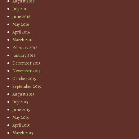
August 2016
July 2016
June 2016
May 2016
April 2016
March 2016
February 2016
January 2016
December 2015
November 2015
October 2015
September 2015
August 2015
July 2015
June 2015
May 2015
April 2015
March 2015