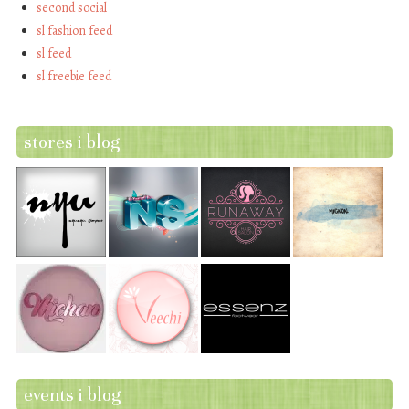
second social
sl fashion feed
sl feed
sl freebie feed
stores i blog
events i blog