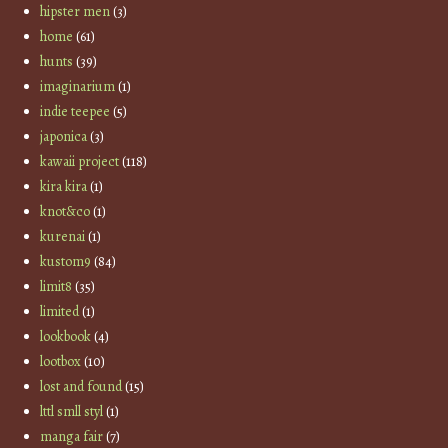
hipster men
(3)
home
(61)
hunts
(39)
imaginarium
(1)
indie teepee
(5)
japonica
(3)
kawaii project
(118)
kira kira
(1)
knot&co
(1)
kurenai
(1)
kustom9
(84)
limit8
(35)
limited
(1)
lookbook
(4)
lootbox
(10)
lost and found
(15)
lttl smll styl
(1)
manga fair
(7)