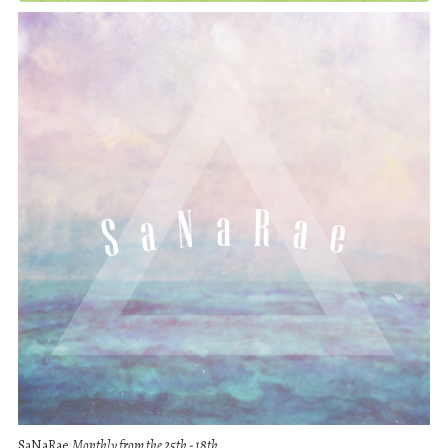
SaNaRae
Monthly from the 25th - 18th