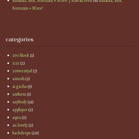
Sintiklia, Riot, Sorumin + More! | Kawaii Feed
on
Sintiklia, Riot,
Sorumin + More!
categories
100 block
(1)
11:11
(2)
20twentysl
(7)
4mesh
(3)
ai gacha
(5)
anthem
(1)
anybody
(31)
applique
(2)
aqua
(2)
au lovely
(2)
backdrops
(20)