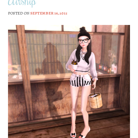
Airship
POSTED ON
SEPTEMBER 16, 2015