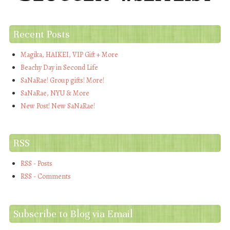
Recent Posts
Magika, HAIKEI, VIP Gift + More
Beachy Day in Second Life
SaNaRae! Group gifts! More!
SaNaRae, NYU & More
New Post! New SaNaRae!
RSS
RSS - Posts
RSS - Comments
Subscribe to Blog via Email