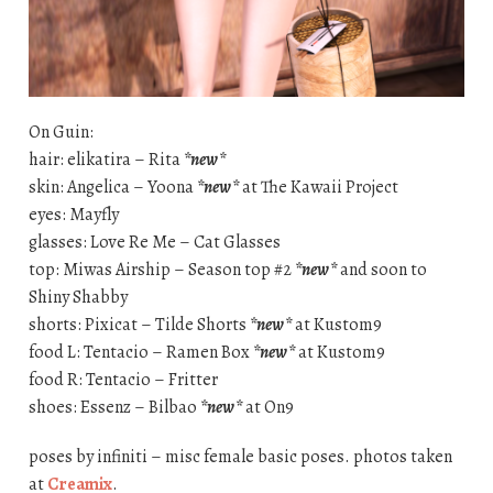
On Guin:
hair: elikatira – Rita
*new*
skin: Angelica – Yoona
*new*
at The Kawaii Project
eyes: Mayfly
glasses: Love Re Me – Cat Glasses
top: Miwas Airship – Season top #2
*new*
and soon to
Shiny Shabby
shorts: Pixicat – Tilde Shorts
*new*
at Kustom9
food L: Tentacio – Ramen Box
*new*
at Kustom9
food R: Tentacio – Fritter
shoes: Essenz – Bilbao
*new*
at On9
poses by infiniti – misc female basic poses. photos taken
at
Creamix
.