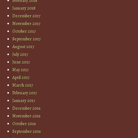
February 2018
January 2018
December 2017
November 2017
October 2017
September 2017
August 2017
July 2017
June 2017
May 2017
April 2017
March 2017
February 2017
January 2017
December 2016
November 2016
October 2016
September 2016