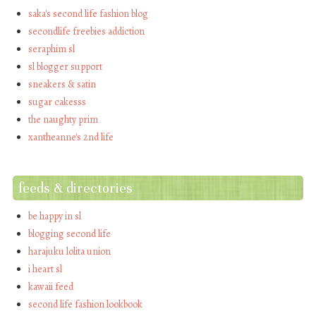
saka's second life fashion blog
secondlife freebies addiction
seraphim sl
sl blogger support
sneakers & satin
sugar cakesss
the naughty prim
xantheanne's 2nd life
feeds & directories
be happy in sl
blogging second life
harajuku lolita union
i heart sl
kawaii feed
second life fashion lookbook