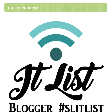
more sponsors