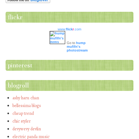
flickr
www.
flick
r
.com
Go to
hump
mufifn's
photostream
pinterest
blogroll
ashy haru chan
bellessima blogs
cheap trend
chic styler
devywevy devlin
electric panda music