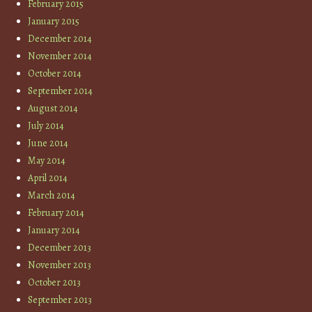
February 2015
January 2015
December 2014
November 2014
October 2014
September 2014
August 2014
July 2014
June 2014
May 2014
April 2014
March 2014
February 2014
January 2014
December 2013
November 2013
October 2013
September 2013