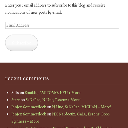
Enter your email address to subscribe to this blog and receive
notifications of new posts by email.
Email
Address
Subscribe
recent comments
Stills
on
Sintiklia, AMITOMO, NYU + More
Starr
on
SaNaRae, N Uno, Essenz + More!
JenJen Sommerfleck
on
N Uno, SaNaRae, MICHAN + More!
JenJen Sommerfleck
on
NX Nardcotix, GAIA, Essenz, Boob
Spinners + More