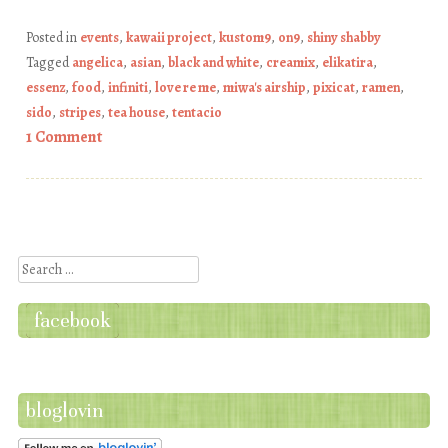
Posted in
events
,
kawaii project
,
kustom9
,
on9
,
shiny shabby
Tagged
angelica
,
asian
,
black and white
,
creamix
,
elikatira
,
essenz
,
food
,
infiniti
,
love re me
,
miwa's airship
,
pixicat
,
ramen
,
sido
,
stripes
,
tea house
,
tentacio
1 Comment
Post navigation
Search
facebook
bloglovin