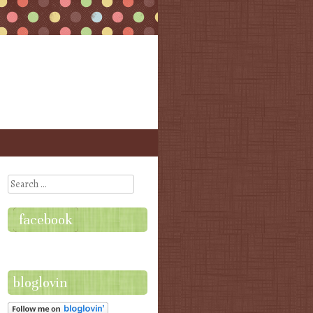
Search
facebook
bloglovin