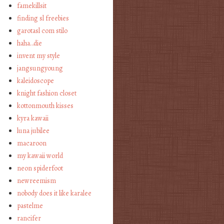
famekillsit
finding sl freebies
garotasl com stilo
haha…die
invent my style
jangsungyoung
kaleidoscope
knight fashion closet
kottonmouth kisses
kyra kawaii
luna jubilee
macaroon
my kawaii world
neon spiderfoot
newreemism
nobody does it like karalee
pastelme
rancifer