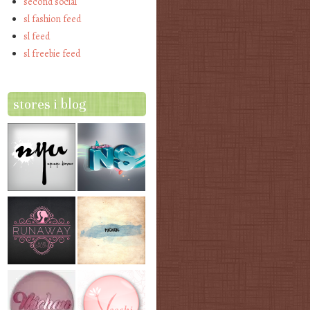
second social
sl fashion feed
sl feed
sl freebie feed
stores i blog