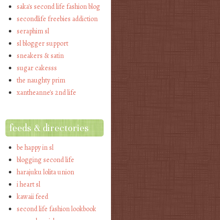
saka's second life fashion blog
secondlife freebies addiction
seraphim sl
sl blogger support
sneakers & satin
sugar cakesss
the naughty prim
xantheanne's 2nd life
feeds & directories
be happy in sl
blogging second life
harajuku lolita union
i heart sl
kawaii feed
second life fashion lookbook