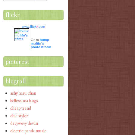
flickr
www.
flick
r
.com
Go to
hump
mufifn's
photostream
pinterest
blogroll
ashy haru chan
bellessima blogs
cheap trend
chic styler
devywevy devlin
electric panda music