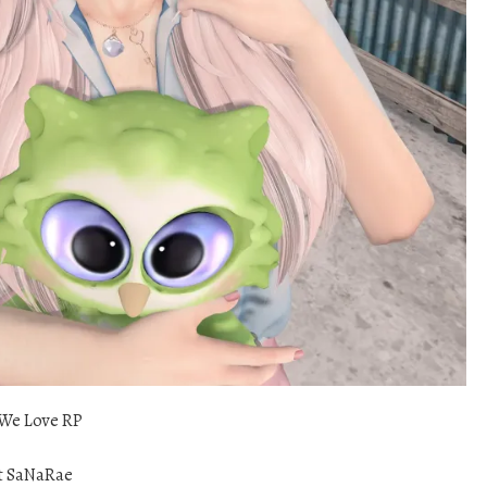
We Love RP
t SaNaRae