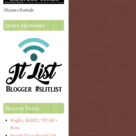
Okinawa Festivals
more sponsors
Recent Posts
Magika, HAIKEI, VIP Gift +
More
Beachy Day in Second Life