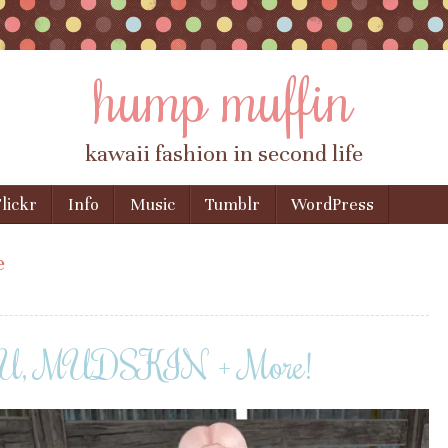
hump muffin
kawaii fashion in second life
lickr
Info
Music
Tumblr
WordPress
e
YU, MUDSKIN + More!