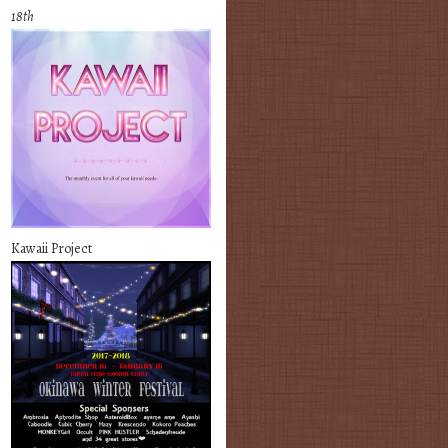
18th
Kawaii Project