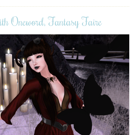
ith Oneword, Fantasy Faire