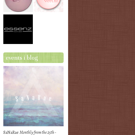
events i blog
SaNaRae
Monthly from the 25th -