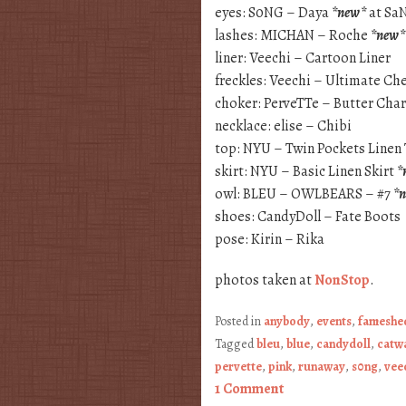
eyes: S0NG – Daya
*new*
at Sa
lashes: MICHAN – Roche
*new*
liner: Veechi – Cartoon Liner
freckles: Veechi – Ultimate Ch
choker: PerveTTe – Butter Ch
necklace: elise – Chibi
top: NYU – Twin Pockets Linen
skirt: NYU – Basic Linen Skirt
*
owl: BLEU – OWLBEARS – #7
*
shoes: CandyDoll – Fate Boots
pose: Kirin – Rika
photos taken at
NonStop
.
Posted in
anybody
,
events
,
fameshe
Tagged
bleu
,
blue
,
candydoll
,
catw
pervette
,
pink
,
runaway
,
s0ng
,
vee
1 Comment