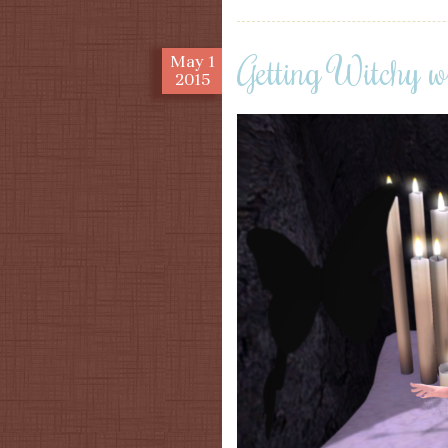
Getting Witchy w
May
1
2015