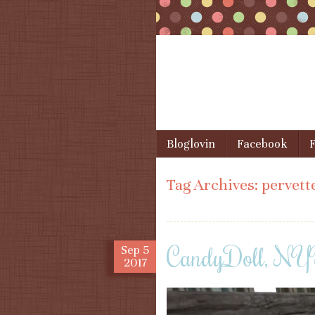
Skip to content
Bloglovin
Facebook
F
Menu
Tag Archives:
pervett
CandyDoll, N
Sep
5
2017