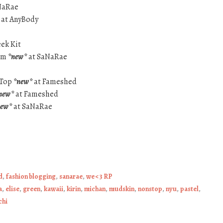
NaRae
at AnyBody
eek Kit
arm
*new*
at SaNaRae
 Top
*new*
at Fameshed
new*
at Fameshed
new*
at SaNaRae
d
,
fashion blogging
,
sanarae
,
we <3 RP
a
,
elise
,
green
,
kawaii
,
kirin
,
michan
,
mudskin
,
nonstop
,
nyu
,
pastel
,
chi