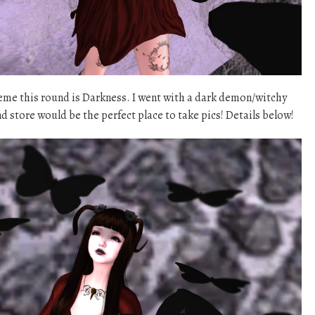
me this round is Darkness. I went with a dark demon/witchy
 store would be the perfect place to take pics! Details below!