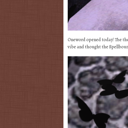
Oneword opened today! The the
vibe and thought the Spellbound