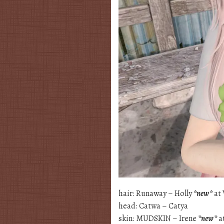
hair: Runaway – Holly
*new*
at 
head: Catwa – Catya
skin: MUDSKIN – Irene
*new*
a