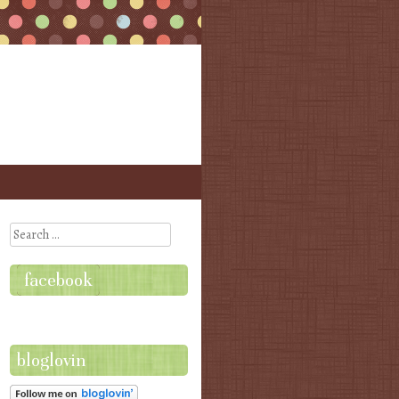
Search
facebook
bloglovin