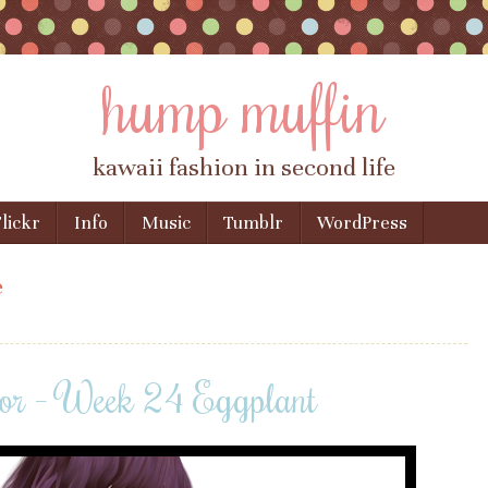
hump muffin
kawaii fashion in second life
lickr
Info
Music
Tumblr
WordPress
e
or – Week 24 Eggplant