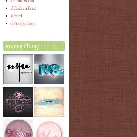
second social
sl fashion feed
sl feed
sl freebie feed
stores i blog