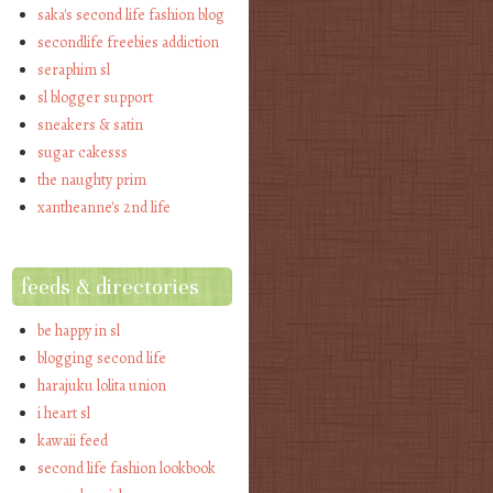
saka's second life fashion blog
secondlife freebies addiction
seraphim sl
sl blogger support
sneakers & satin
sugar cakesss
the naughty prim
xantheanne's 2nd life
feeds & directories
be happy in sl
blogging second life
harajuku lolita union
i heart sl
kawaii feed
second life fashion lookbook