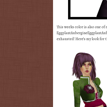
This weeks color is also one of 
EggplantAubergineEggplantAuber
exhausted! Here’s my look for t