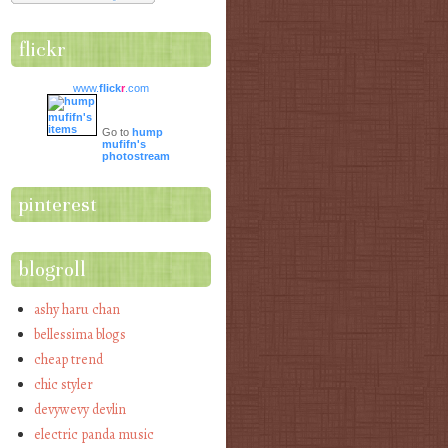
flickr
www.
flick
r
.com
Go to
hump
mufifn's
photostream
pinterest
blogroll
ashy haru chan
bellessima blogs
cheap trend
chic styler
devywevy devlin
electric panda music