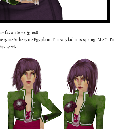
my favorite veggies!!
gineAubergineEggplant. I’m so glad it is spring! ALSO. I’m
his week: