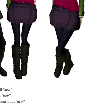
lf
*new*
a
*new*
asons hunt
*new*