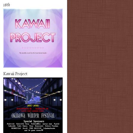
18th
Kawaii Project