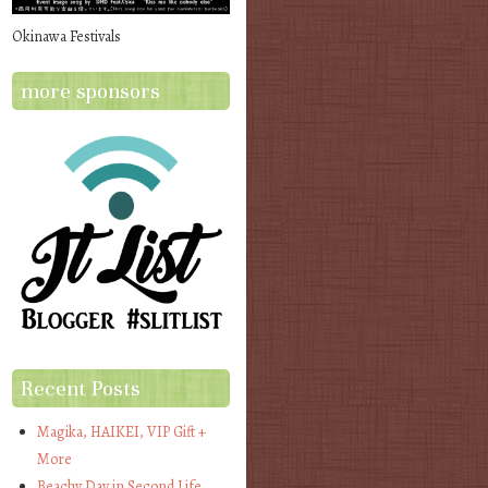
Okinawa Festivals
more sponsors
Recent Posts
Magika, HAIKEI, VIP Gift +
More
Beachy Day in Second Life