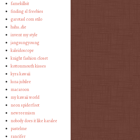
famekillsit
finding sl freebies
garotasl com stilo
haha…die
invent my style
jangsungyoung
kaleidoscope
knight fashion closet
kottonmouth kisses
kyra kawaii
luna jubilee
macaroon
my kawaii world
neon spiderfoot
newreemism
nobody does it like karalee
pastelme
rancifer