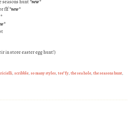
the seasons hunt
*new*
r flf
*new*
*
ew*
ot
heir in store easter egg hunt!)
,
ricielli
,
scribble
,
so many styles
,
tee*fy
,
the sea hole
,
the seasons hunt
,