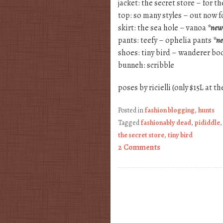
jacket: the secret store – for 
top: so many styles – out now fo
skirt: the sea hole – vanoa
*new
pants: teefy – ophelia pants
*n
shoes: tiny bird – wanderer bo
bunneh: scribble
poses by ricielli (only $15L at t
Posted in
fashion blogging
,
hunts
Tagged
fashionably dead
,
pididdle
the secret store
,
tiny bird
2 Comments
Post navigation