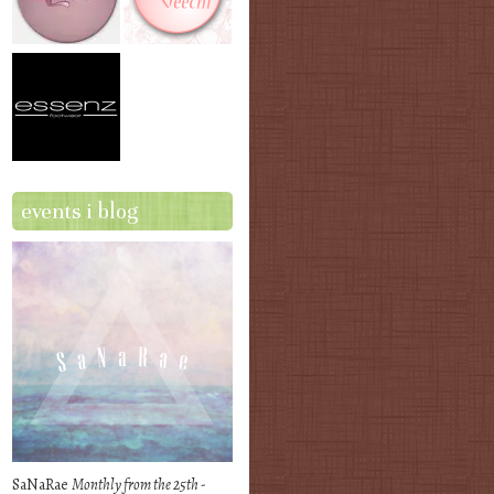
events i blog
SaNaRae
Monthly from the 25th -