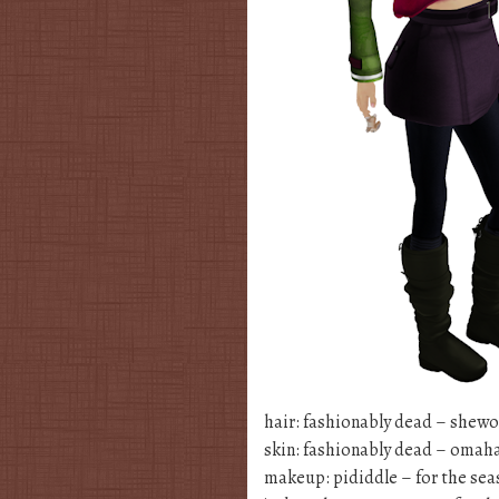
hair: fashionably dead – shewo
skin: fashionably dead – omah
makeup: pididdle – for the se