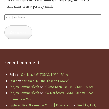
Enter your email address to subscribe to this blog and receive
notifications of new posts by email.
Email
Address
Subscribe
recent comments
Stills
on
Sintiklia, AMITOMO, NYU + More
Starr
on
SaNaRae, N Uno, Essenz + More!
JenJen Sommerfleck
on
N Uno, SaNaRae, MICHAN + More!
JenJen Sommerfleck
on
NX Nardcotix, GAIA, Essenz, Boob
Spinners + More
Sintiklia, Riot, Sorumin + More! | Kawaii Feed
on
Sintiklia, Riot,