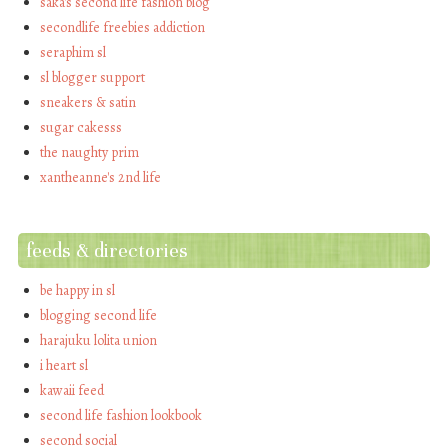
saka's second life fashion blog
secondlife freebies addiction
seraphim sl
sl blogger support
sneakers & satin
sugar cakesss
the naughty prim
xantheanne's 2nd life
feeds & directories
be happy in sl
blogging second life
harajuku lolita union
i heart sl
kawaii feed
second life fashion lookbook
second social