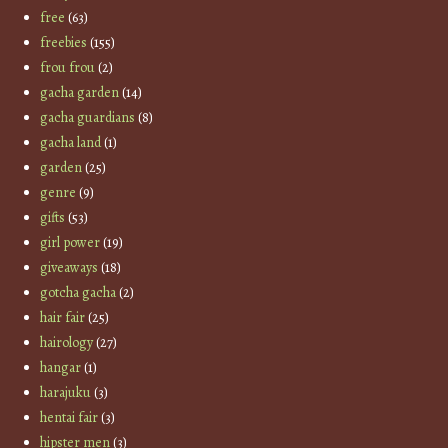
free
(63)
freebies
(155)
frou frou
(2)
gacha garden
(14)
gacha guardians
(8)
gacha land
(1)
garden
(25)
genre
(9)
gifts
(53)
girl power
(19)
giveaways
(18)
gotcha gacha
(2)
hair fair
(25)
hairology
(27)
hangar
(1)
harajuku
(3)
hentai fair
(3)
hipster men
(3)