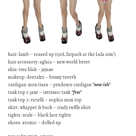
hair: lamb – teased up (150L fatpack at the Lula sim!)
hair accessory: aglaia – new world beret
skin: tres blah – jejune
makeup: deetalez – bunny teeeth
cardigan: mon tissu – prudence cardigan
*new-ish*
tank top 1: jane – intrinsic tank
*free*
tank top 2: ricielli – sophia mini top
skirt: whippet & buck – cindy ruffle skirt
tights: reale – black lace tights
shoes: atomic – dolled up