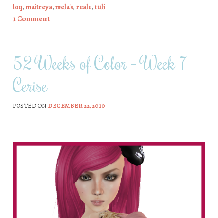
loq
,
maitreya
,
mela's
,
reale
,
tuli
1 Comment
52 Weeks of Color – Week 7
Cerise
POSTED ON
DECEMBER 22, 2010