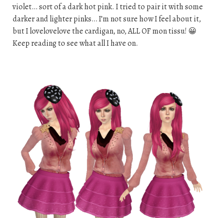
violet… sort of a dark hot pink. I tried to pair it with some
darker and lighter pinks… I’m not sure how I feel about it,
but I lovelovelove the cardigan, no, ALL OF mon tissu! 😀
Keep reading to see what all I have on.