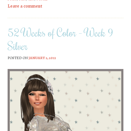
Leave a comment
52 Weeks of Color – Week 9
Silver
POSTED ON
JANUARY 2, 2011