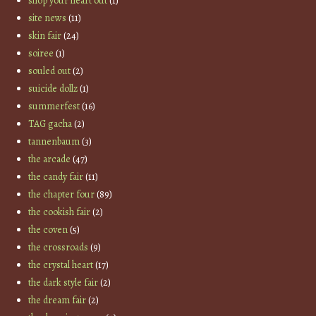
shop your heart out
(1)
site news
(11)
skin fair
(24)
soiree
(1)
souled out
(2)
suicide dollz
(1)
summerfest
(16)
TAG gacha
(2)
tannenbaum
(3)
the arcade
(47)
the candy fair
(11)
the chapter four
(89)
the cookish fair
(2)
the coven
(5)
the crossroads
(9)
the crystal heart
(17)
the dark style fair
(2)
the dream fair
(2)