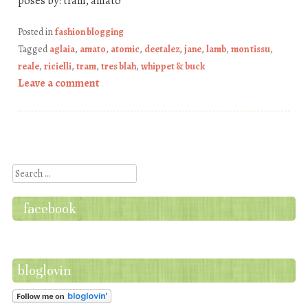
poses by: tram, amato
Posted in
fashion blogging
Tagged
aglaia
,
amato
,
atomic
,
deetalez
,
jane
,
lamb
,
mon tissu
,
reale
,
ricielli
,
tram
,
tres blah
,
whippet & buck
Leave a comment
Post navigation
Search
facebook
bloglovin