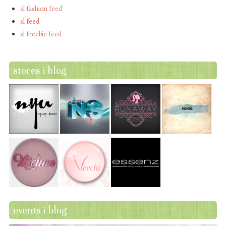
sl fashion feed
sl feed
sl freebie feed
stores i blog
events i blog