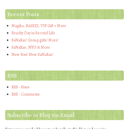
Recent Posts
Magika, HAIKEI, VIP Gift + More
Beachy Day in Second Life
SaNaRae! Group gifts! More!
SaNaRae, NYU & More
New Post! New SaNaRae!
RSS
RSS - Posts
RSS - Comments
Subscribe to Blog via Email