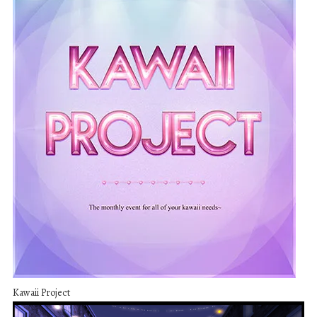
Kawaii Project