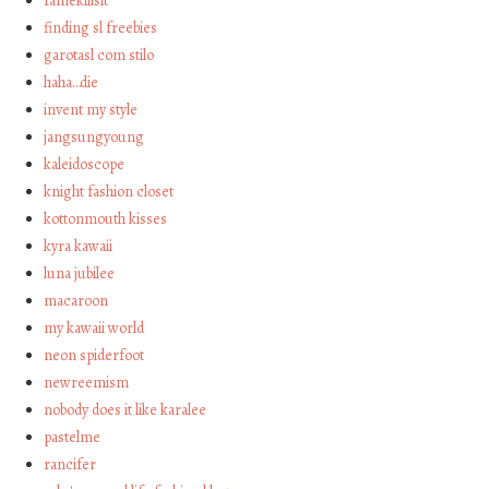
famekillsit
finding sl freebies
garotasl com stilo
haha…die
invent my style
jangsungyoung
kaleidoscope
knight fashion closet
kottonmouth kisses
kyra kawaii
luna jubilee
macaroon
my kawaii world
neon spiderfoot
newreemism
nobody does it like karalee
pastelme
rancifer