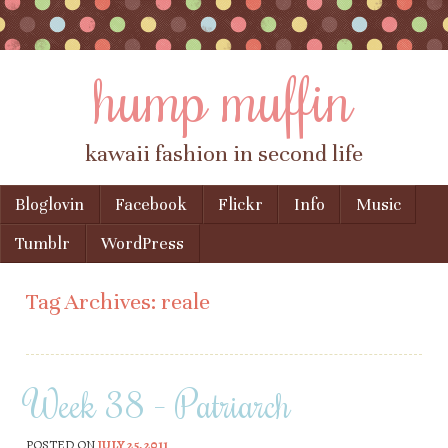
hump muffin
kawaii fashion in second life
Skip to content
Bloglovin
Facebook
Flickr
Info
Music
Menu
Tumblr
WordPress
Tag Archives:
reale
Week 38 – Patriarch
POSTED ON
JULY 25, 2011