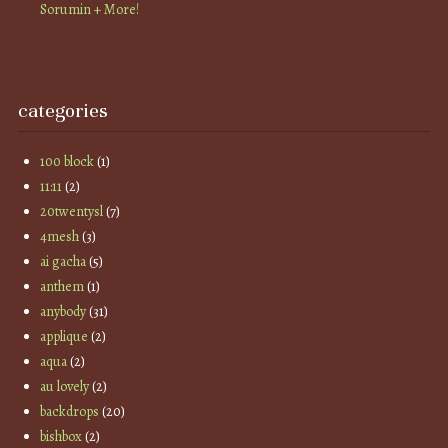
Sorumin + More!
categories
100 block
(1)
11:11
(2)
20twentysl
(7)
4mesh
(3)
ai gacha
(5)
anthem
(1)
anybody
(31)
applique
(2)
aqua
(2)
au lovely
(2)
backdrops
(20)
bishbox
(2)