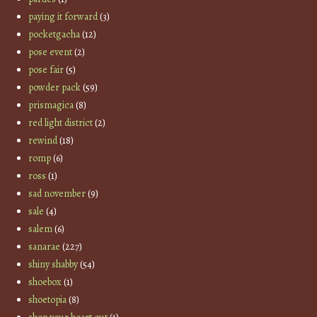
paying it forward
(3)
pocketgacha
(12)
pose event
(2)
pose fair
(5)
powder pack
(59)
prismagica
(8)
red light district
(2)
rewind
(18)
romp
(6)
ross
(1)
sad november
(9)
sale
(4)
salem
(6)
sanarae
(227)
shiny shabby
(54)
shoebox
(1)
shoetopia
(8)