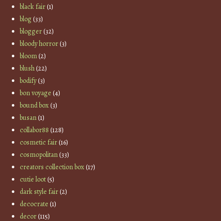
black fair
(1)
blog
(33)
blogger
(32)
bloody horror
(3)
bloom
(2)
blush
(22)
bodify
(3)
bon voyage
(4)
bound box
(3)
busan
(1)
collabor88
(128)
cosmetic fair
(16)
cosmopolitan
(33)
creators collection box
(17)
cutie loot
(5)
dark style fair
(2)
decocrate
(1)
decor
(115)