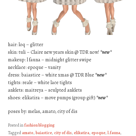
hair: loq – glitter
skin: tuli – Claire new years skin @ TDR now!
*new*
makeup: l fauna – midnight glitter swipe
necklace: epoque – vanity
dress: baiastice – white xmas @ TDR Blue
*new*
tights: reale – white lace tights
anklets: maitreya – sculpted anklets
shoes: elikatira – move pumps (group gift)
*new*
poses by: melas, amato, city of dis
Posted in
fashion blogging
Tagged
amato
,
baiastice
,
city of dis
,
elikatira
,
epoque
,
l.fauna
,